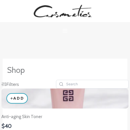
Skip
to
content
Shop
Filters
ADD
Anti-aging Skin Toner
$40