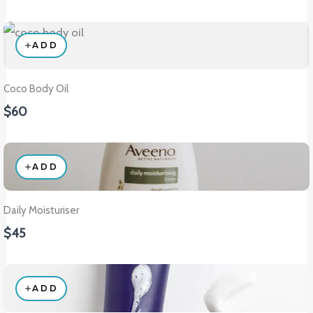
ADD
Coco Body Oil
$60
ADD
Daily Moisturiser
$45
ADD