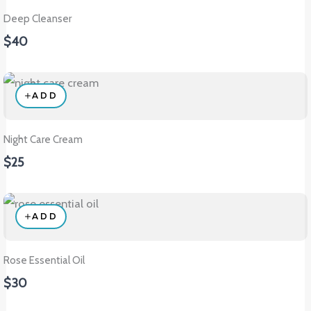
Deep Cleanser
$40
ADD
Night Care Cream
$25
ADD
Rose Essential Oil
$30